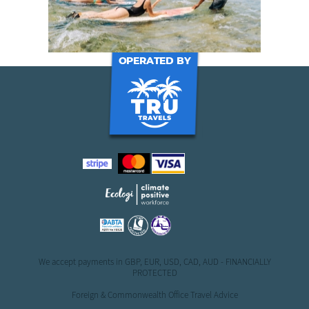
OPERATED BY
We accept payments in GBP, EUR, USD, CAD, AUD - FINANCIALLY
PROTECTED
Foreign & Commonwealth Office Travel Advice