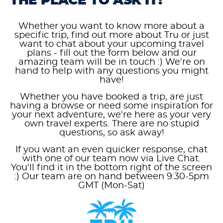
THE PLACE TO ASK IT!
Whether you want to know more about a
specific trip, find out more about Tru or just
want to chat about your upcoming travel
plans - fill out the form below and our
amazing team will be in touch :) We're on
hand to help with any questions you might
have!
Whether you have booked a trip, are just
having a browse or need some inspiration for
your next adventure, we're here as your very
own travel experts. There are no stupid
questions, so ask away!
If you want an even quicker response, chat
with one of our team now via Live Chat.
You'll find it in the bottom right of the screen
:) Our team are on hand between 9:30-5pm
GMT (Mon-Sat)