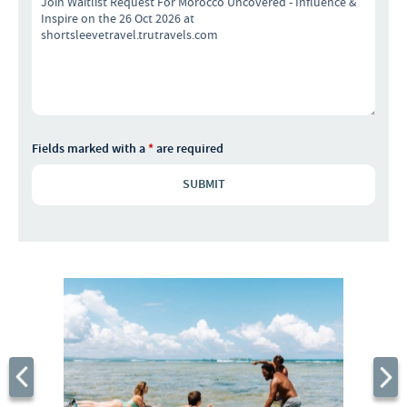
Fields marked with a
*
are required