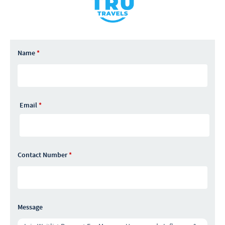
Name
*
Email
*
Contact Number
*
Message