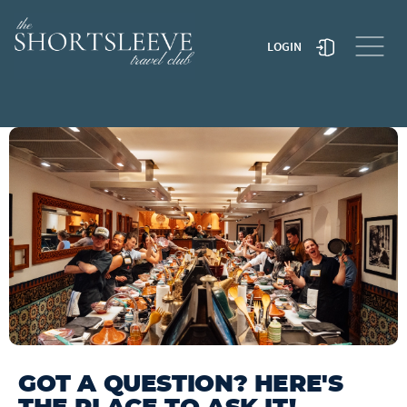
LOGIN
TRAVEL TO MOROCCO
TRAVEL TO JAPAN
GOT A QUESTION? HERE'S